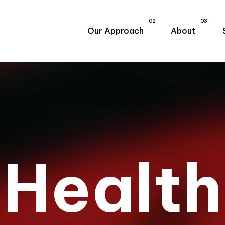
02
03
Our Approach
About
H
e
a
l
t
h