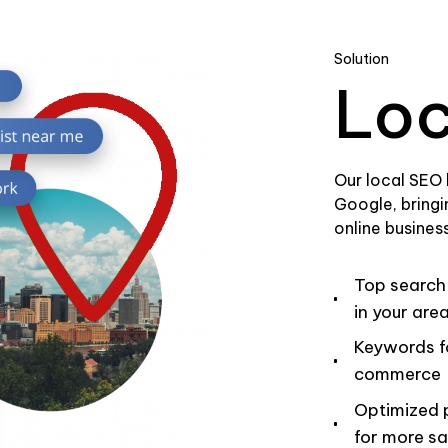
Solution
Loc
Our local SEO
Google, bringi
online business
Top search
in your are
Keywords f
commerce
Optimized p
for more sa