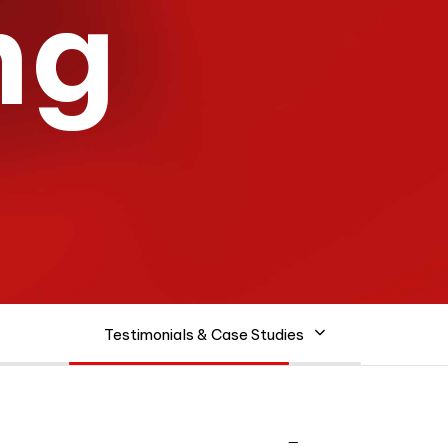
n
g
Testimonials & Case Studies