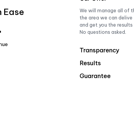
h Ease
We will manage all of t
the area we can delive 
and get you the results
+
No questions asked.
nue
Transparency
Results
Guarantee