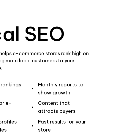
al SEO
 helps e-commerce stores rank high on
ng more local customers to your
.
 rankings
Monthly reports to
a
show growth
or e-
Content that
attracts buyers
rofiles
Fast results for your
les
store