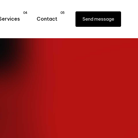
04
05
Services
Contact
Send message