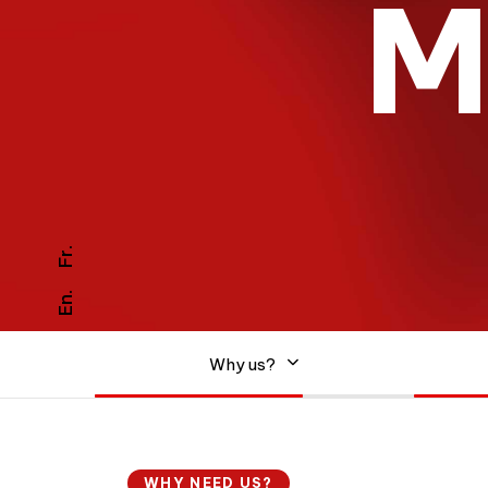
Fr.
En.
0
1
Why us?
0
2
WHY NEED US?