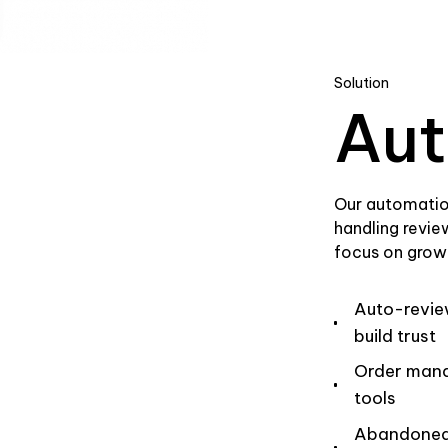
Solution
Aut
Our automatio
handling revie
focus on grow
Auto-revie
build trust
Order man
tools
Abandoned