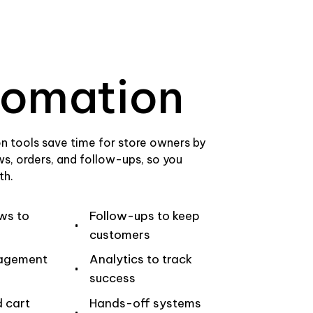
omation
n tools save time for store owners by
ws, orders, and follow-ups, so you
th.
ws to
Follow-ups to keep
customers
agement
Analytics to track
success
 cart
Hands-off systems