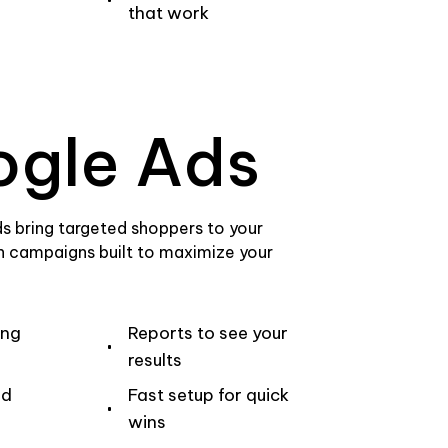
that work
gle Ads
s bring targeted shoppers to your
th campaigns built to maximize your
ing
Reports to see your
results
ed
Fast setup for quick
wins