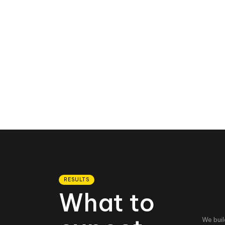
RESULTS
What to
We buil