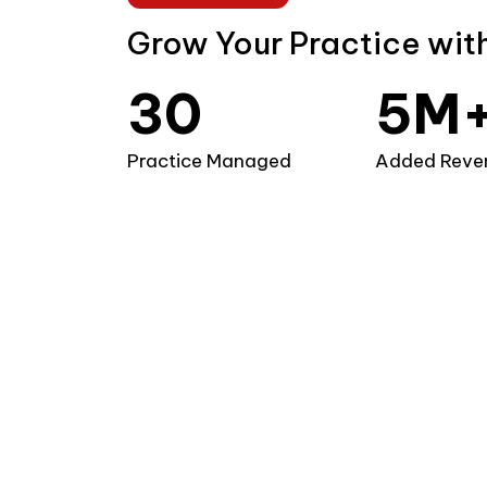
1
3
Grow Your Practice wit
2
4
3
0
5
M
4
1
6
Practice Managed
Added Reve
5
2
7
6
3
8
7
4
9
8
5
9
6