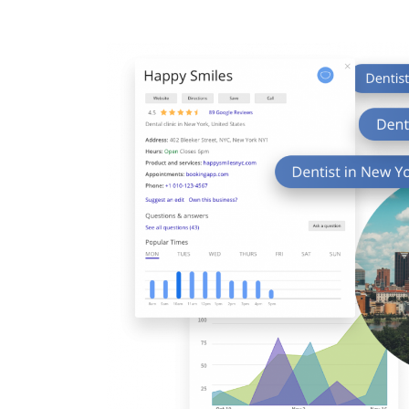
7
8
9