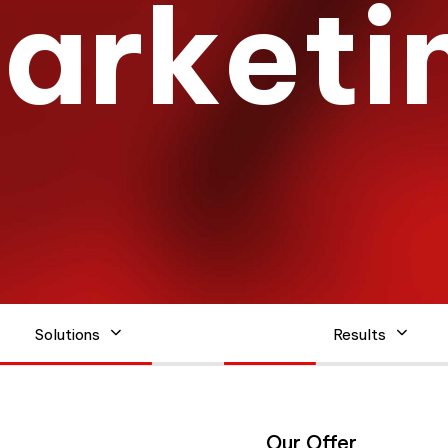
M
a
r
k
e
t
i
Solutions
Results
Our Offer