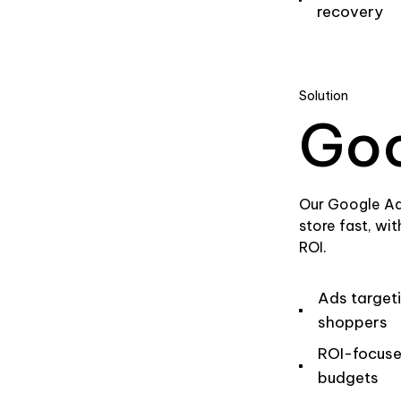
recovery
Solution
Goo
Our Google Ad
store fast, wi
ROI.
Ads target
shoppers
ROI-focus
budgets