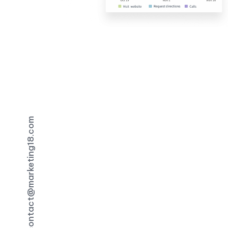
contact@marketing18.com