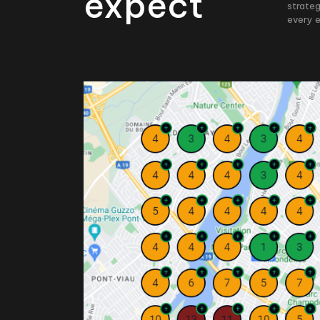
expect
strateg
every 