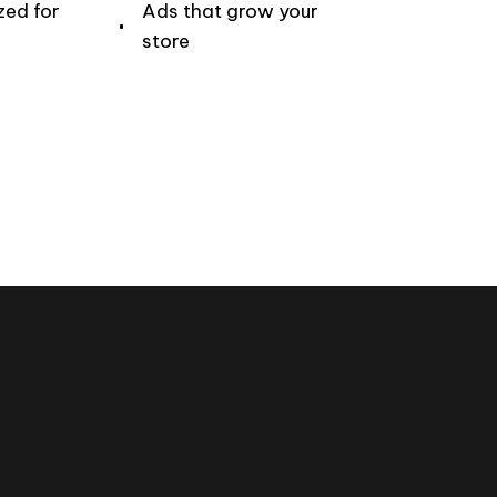
zed for
Ads that grow your
store