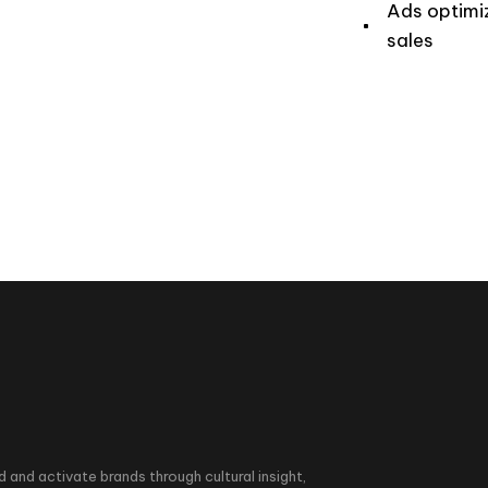
Ads optimi
sales
d and activate brands through cultural insight,