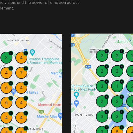
ic vision, and the power of emotion across
element.