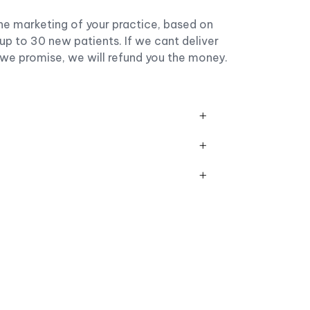
he marketing of your practice, based on
up to 30 new patients. If we cant deliver
 we promise, we will refund you the money.